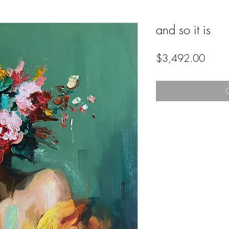
and so it is
Price
$3,492.00
O