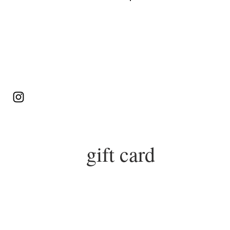
Log In
gift card