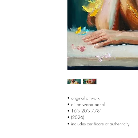
• original artwork
• oil on wood panel
• 16”x 20”x 7/8”
• (2026)
• includes certificate of authenticity