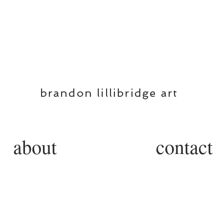
BL
brandon lillibridge art
about
contact