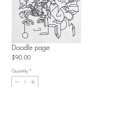
Doodle page
Price
$90.00
Quantity
*
Add to Cart
Buy Now