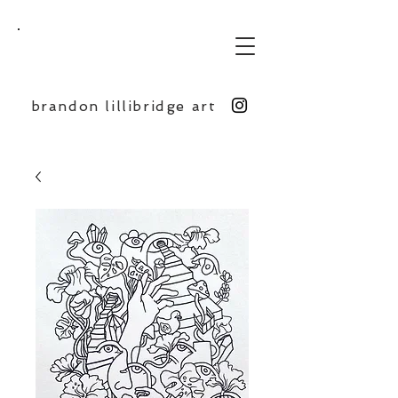
BL
brandon lillibridge art