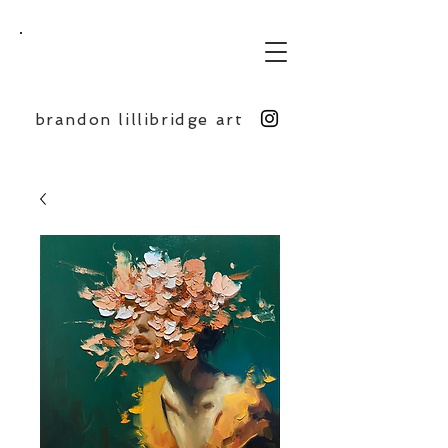
BL
brandon lillibridge art