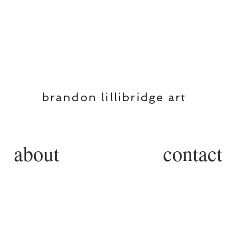
BL
brandon lillibridge art
about
contact