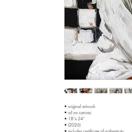
• original artwork
• oil on canvas
• 18”x 24”
• (2026)
• includes certificate of authenticity