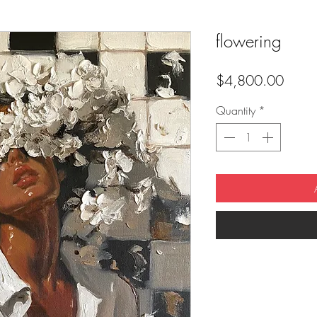
flowering
Price
$4,800.00
Quantity
*