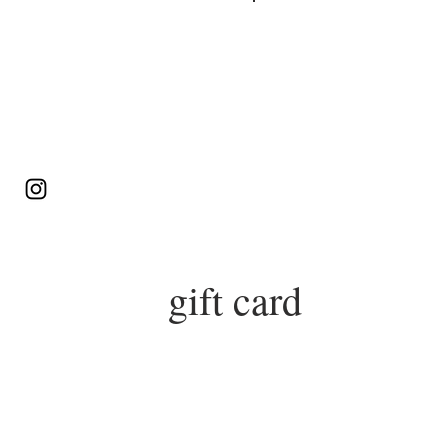
Log In
gift card