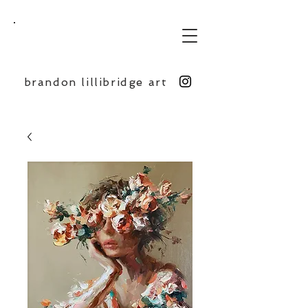
BL
brandon lillibridge art