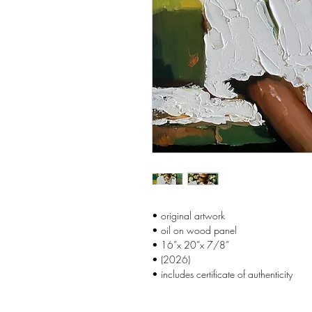
• original artwork
• oil on wood panel
• 16”x 20”x 7/8”
• (2026)
• includes certificate of authenticity