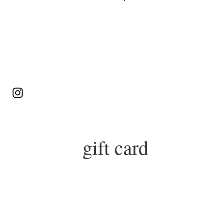
Log In
gift card