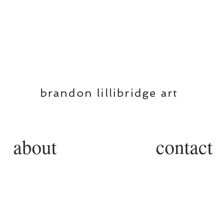
BL
brandon lillibridge art
about
contact