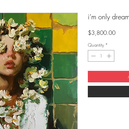
i’m only drea
Price
$3,800.00
Quantity
*