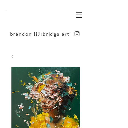
BL
brandon lillibridge art