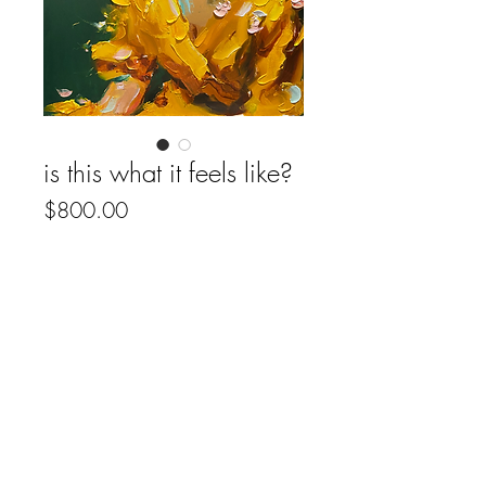
is this what it feels like?
Price
$800.00
Out of Stock
• original artwork
• oil on wood panel
• 16”x 20”
• (2025)
• includes certificate of authenticity