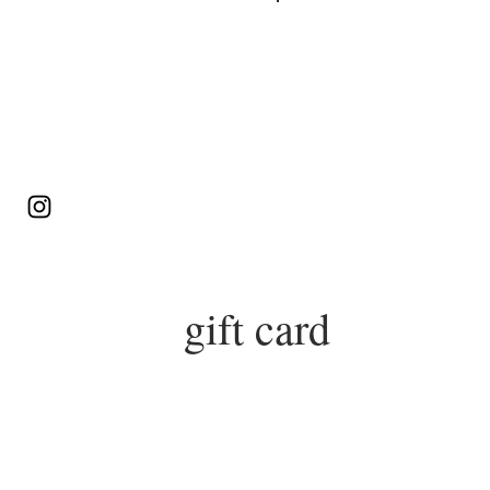
Log In
gift card