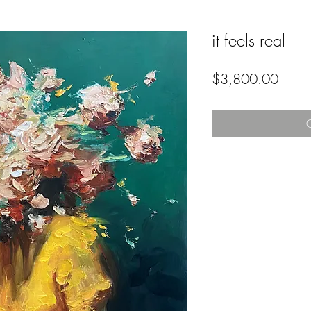
it feels real
Price
$3,800.00
O