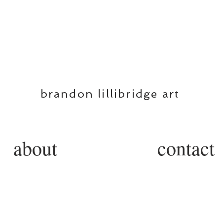
BL
brandon lillibridge art
about
contact