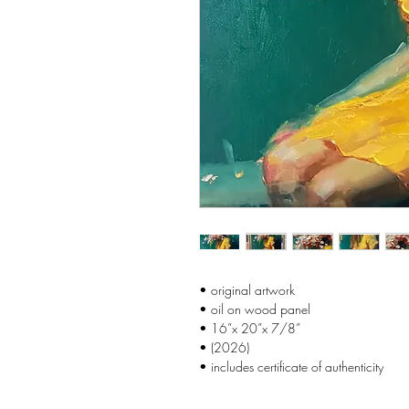
• original artwork
• oil on wood panel
• 16”x 20”x 7/8”
• (2026)
• includes certificate of authenticity