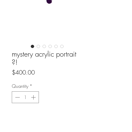
mystery acrylic portrait
?!
Price
$400.00
Quantity
*
Add to Cart
Buy Now