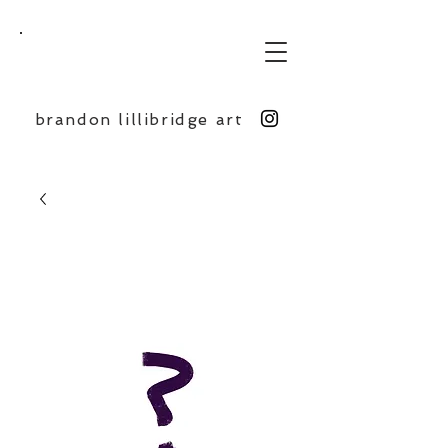
BL
brandon lillibridge art